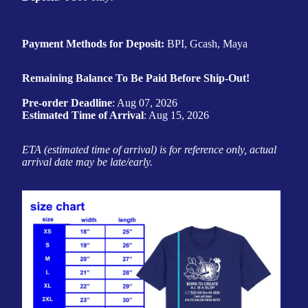
Payment Methods for Deposit:
BPI, Gcash, Maya
Remaining Balance To Be Paid Before Ship-Out!
Pre-order Deadline
: Aug 07, 2026
Estimated Time of Arrival
: Aug 15, 2026
ETA (estimated time of arrival) is for reference only, actual
arrival date may be late/early.