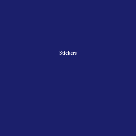
Stickers