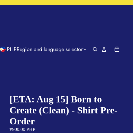
PHP
Region and language selector
[ETA: Aug 15] Born to
Create (Clean) - Shirt Pre-
Order
₱900.00 PHP