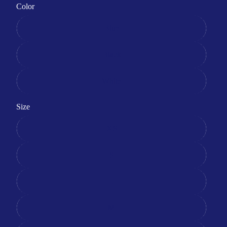
Color
Blue
Black
White
Size
XS
S
L
M