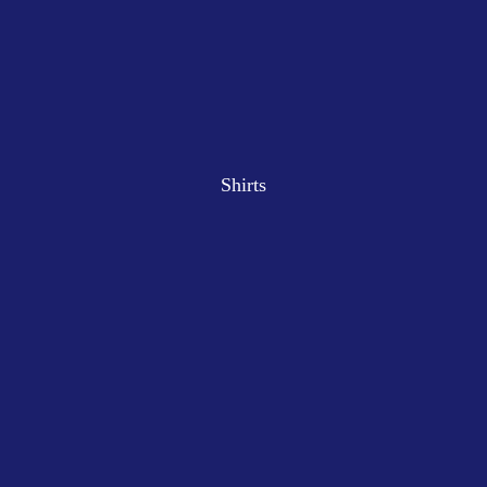
Shirts