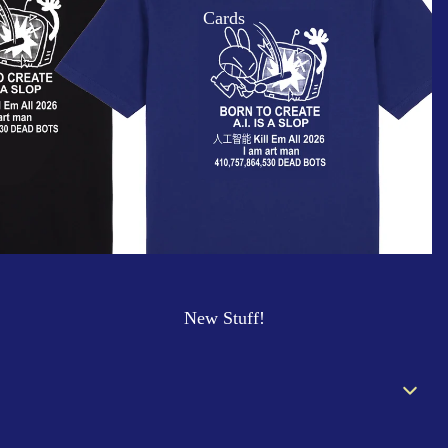
Cards
New Stuff!