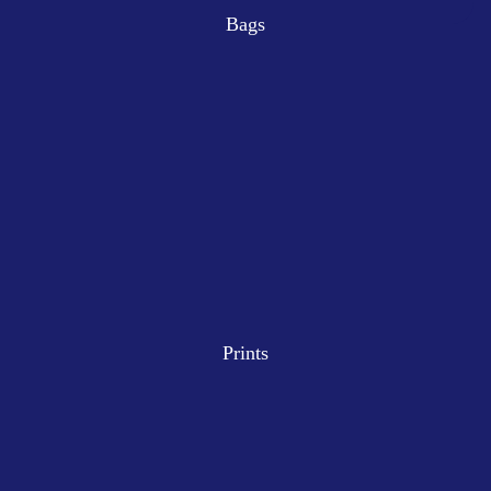
Bags
Prints