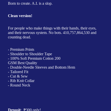
Born to create. A.I. is a slop.
Clean version!
For people who make things with their hands, their eyes,
and their nervous system. No bots. 410,757,864,530 and
counting dead.
- Premium Prints
- Shoulder to Shoulder Tape
- 100% Soft Premium Cotton 200
GSM Best Quality
- Double-Needle Sleeves and Bottom Hem
- Tailored Fit
- Cut & Sew
- Rib Knit Collar
- Round Neck
Deposit
:
₱
300 only!