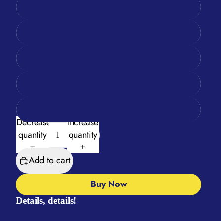
XL
2XL
3XL
4XL
5XL
Decrease
Increase
quantity
quantity
Add to cart
Buy Now
Details, details!