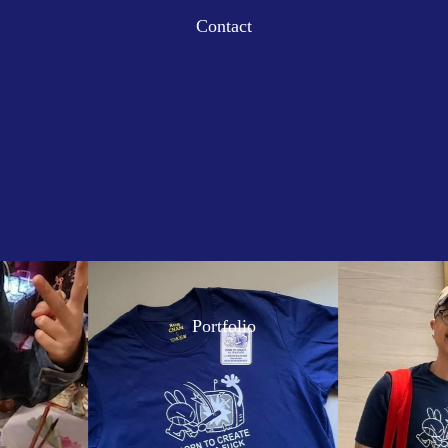
Contact
Portfolio