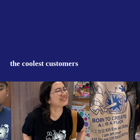
the coolest customers